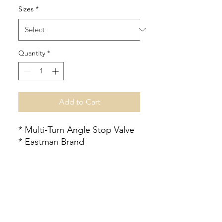
Sizes
*
Quantity
*
Add to Cart
* Multi-Turn Angle Stop Valve
* Eastman Brand
Check Us Out!