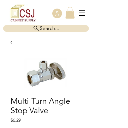
Search...
Multi-Turn Angle
Stop Valve
Price
$6.29