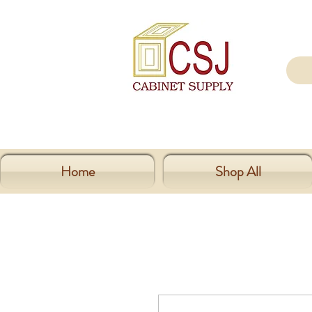
Home
Shop All