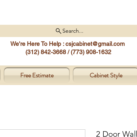
Search...
We're Here To Help :
csjcabinet@gmail.com
(312) 842-3668 / (773) 908-1632
Free Estimate
Cabinet Style
2 Door Wal