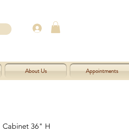
About Us
Appointments
l Cabinet 36" H