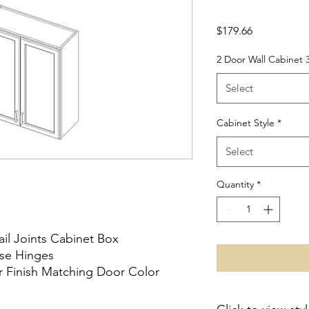
Price
$179.66
2 Door Wall Cabinet 
Select
Cabinet Style
*
Select
Quantity
*
ail Joints Cabinet Box
ose Hinges
or Finish Matching Door Color