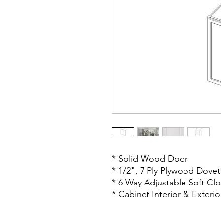
* Solid Wood Door
* 1/2", 7 Ply Plywood Dovet
* 6 Way Adjustable Soft Cl
* Cabinet Interior & Exteri