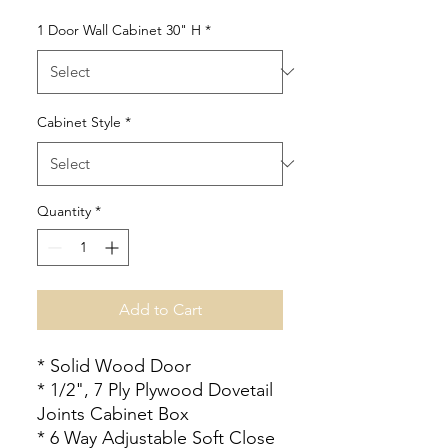
1 Door Wall Cabinet 30" H
*
Cabinet Style
*
Quantity
*
Add to Cart
* Solid Wood Door
* 1/2", 7 Ply Plywood Dovetail
Joints Cabinet Box
* 6 Way Adjustable Soft Close