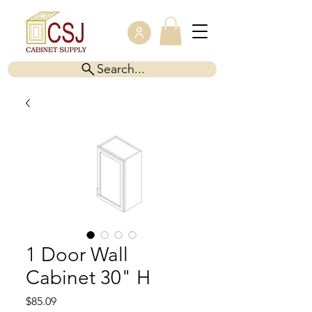
Search...
1 Door Wall
Cabinet 30" H
Price
$85.09