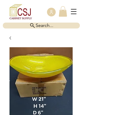
Search...