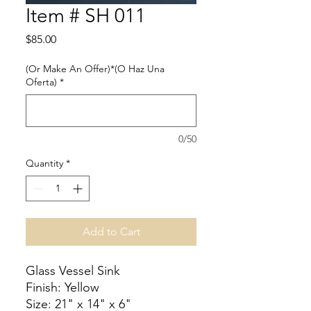
Item # SH 011
Price
$85.00
(Or Make An Offer)*(O Haz Una
Oferta)
*
0/50
Quantity
*
Add to Cart
Glass Vessel Sink
Finish: Yellow
Size: 21" x 14" x 6"