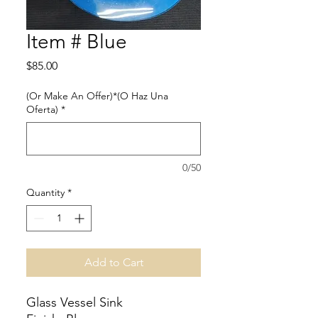
Item # Blue
Price
$85.00
(Or Make An Offer)*(O Haz Una
Oferta)
*
0/50
Quantity
*
Add to Cart
Glass Vessel Sink