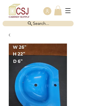
Search...