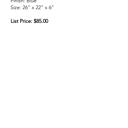
Finish: Blue
Size: 26" x 22" x 6"
List Price: $85.00
* Or Make An Offer
* O Haz Una Oferta
Check Us Out!
csjcabinet@gmail.com
(312) 842-3668
/
(773) 908-1632
222 W 31st St, Chicago, IL 60616
©2026 by CSJ Cabinet Supply. Proudly created with
Wix.com