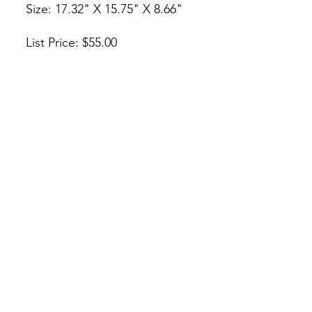
Size: 17.32" X 15.75" X 8.66"
List Price: $55.00
* Or Make An Offer
* O Haz Una Oferta
Check Us Out!
csjcabinet@gmail.com
(312) 842-3668
/
(773) 908-1632
222 W 31st St, Chicago, IL 60616
©2026 by CSJ Cabinet Supply. Proudly created with
Wix.com