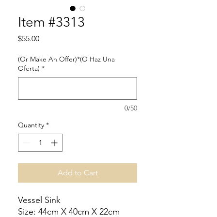
Item #3313
Price
$55.00
(Or Make An Offer)*(O Haz Una
Oferta)
*
0/50
Quantity
*
Add to Cart
Vessel Sink
Size: 44cm X 40cm X 22cm