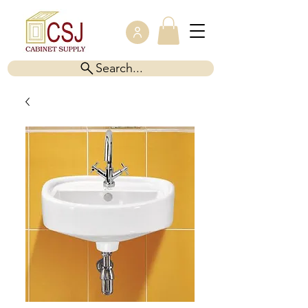
Search...