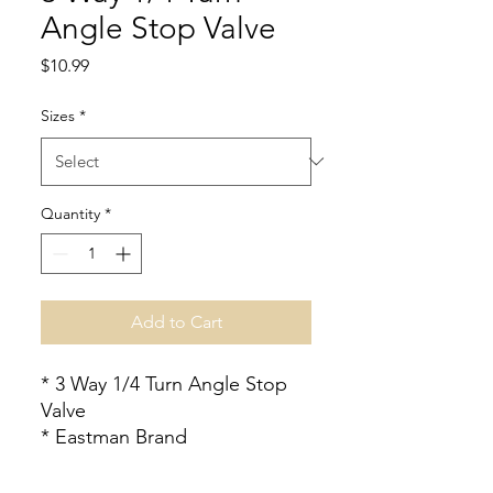
Angle Stop Valve
Price
$10.99
Sizes
*
Quantity
*
Add to Cart
* 3 Way 1/4 Turn Angle Stop
Valve
* Eastman Brand