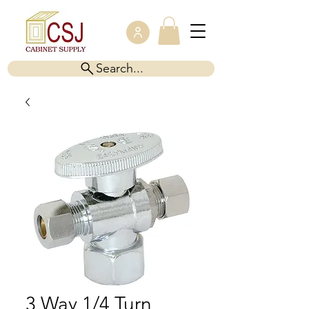
Search...
3 Way 1/4 Turn