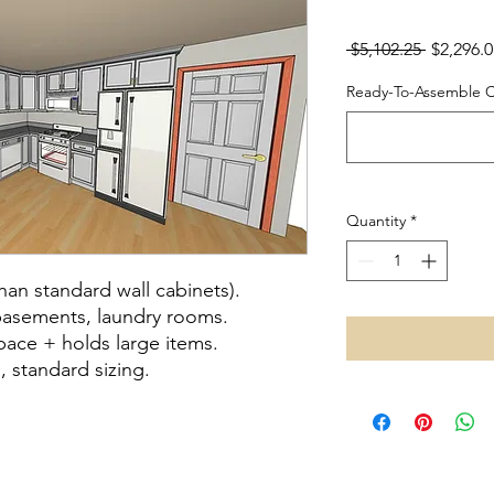
Regular 
 $5,102.25 
$2,296.0
Ready-To-Assemble Ca
Quantity
*
than standard wall cabinets).
basements, laundry rooms.
pace + holds large items.
, standard sizing.