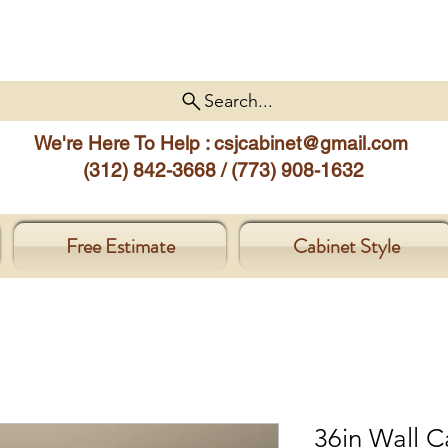
Search...
We're Here To Help :
csjcabinet@gmail.com
(312) 842-3668 / (773) 908-1632
Free Estimate
Cabinet Style
36in Wall C