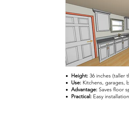
Height:
36 inches (taller 
Use:
Kitchens, garages, 
Advantage:
Saves floor s
Practical:
Easy installation