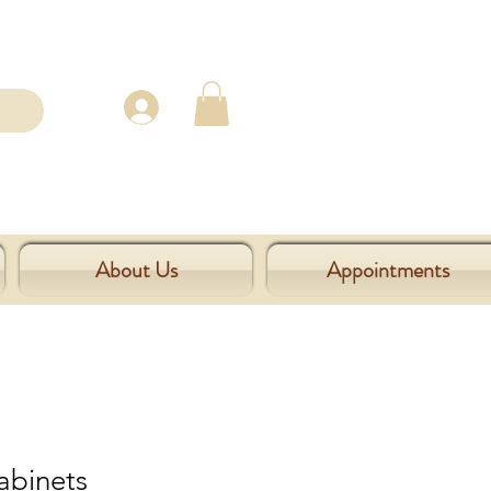
About Us
Appointments
abinets