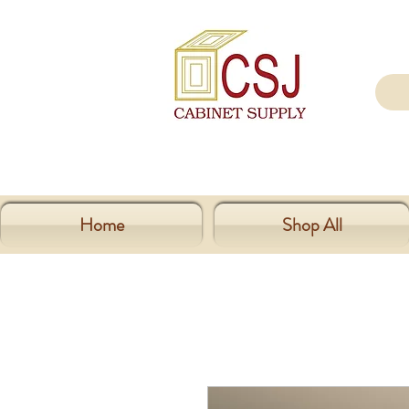
Home
Shop All