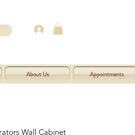
About Us
Appointments
rators Wall Cabinet