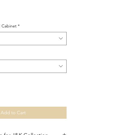
l Cabinet
*
Add to Cart