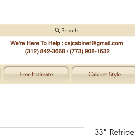
Search...
We're Here To Help :
csjcabinet@gmail.com
(312) 842-3668 / (773) 908-1632
Free Estimate
Cabinet Style
33" Refrige