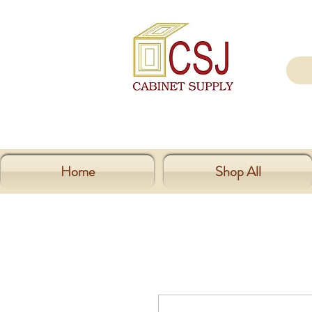
Home
Shop All