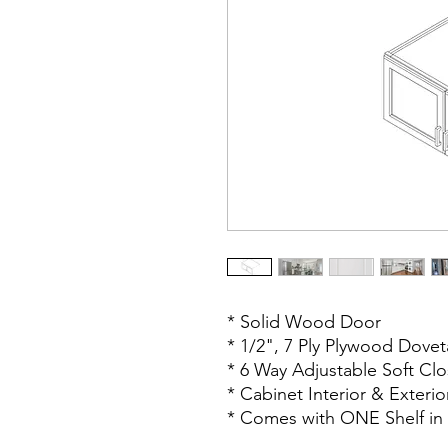
* Solid Wood Door
* 1/2", 7 Ply Plywood Dovet
* 6 Way Adjustable Soft Cl
* Cabinet Interior & Exteri
* Comes with ONE Shelf in 