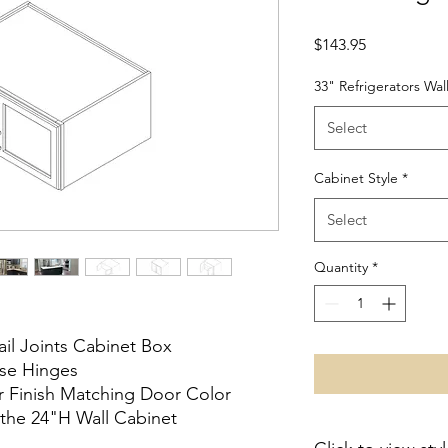
Price
$143.95
33" Refrigerators Wal
Select
Cabinet Style
*
Select
Quantity
*
ail Joints Cabinet Box
ose Hinges
or Finish Matching Door Color
the 24"H Wall Cabinet